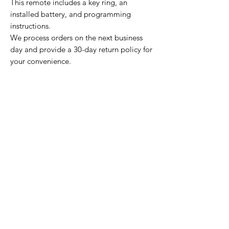
This remote includes a key ring, an
installed battery, and programming
instructions.
We process orders on the next business
day and provide a 30-day return policy for
your convenience.
Home Page
Contact Us
Privacy Policy