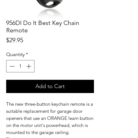
956DI Do It Best Key Chain
Remote
Price
$29.95
Quantity
*
Add to Cart
The new three-button keychain remote is a
suitable replacement for garage door
openers that use an ORANGE learn button
on the motor unit's powerhead, which is
mounted to the garage ceiling.