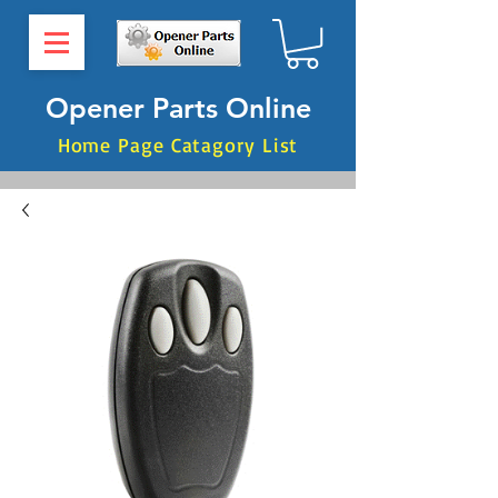
Opener Parts Online
Home Page Catagory List