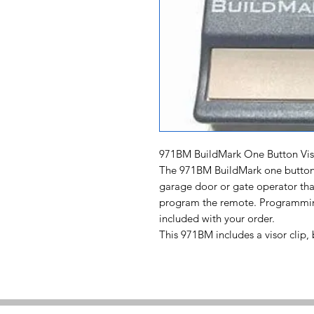
971BM BuildMark One Button Vi
The 971BM BuildMark one button 
garage door or gate operator tha
program the remote. Programming 
included with your order.
This 971BM includes a visor clip,