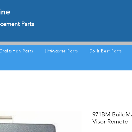
ine
cement Parts
Craftsman Parts
LiftMaster Parts
Do It Best Parts
971BM BuildMa
Visor Remote