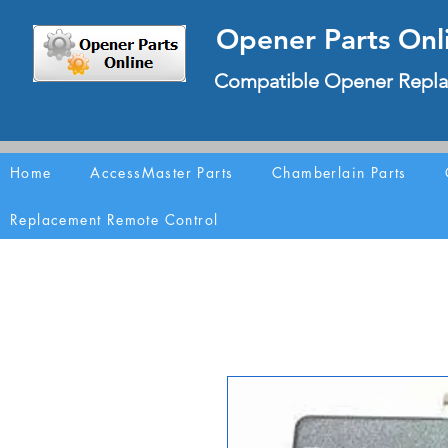
Opener Parts Onl
Compatible Opener Repla
Home
AccessMaster Parts
Chamberlain Parts
Replacement Remote Control