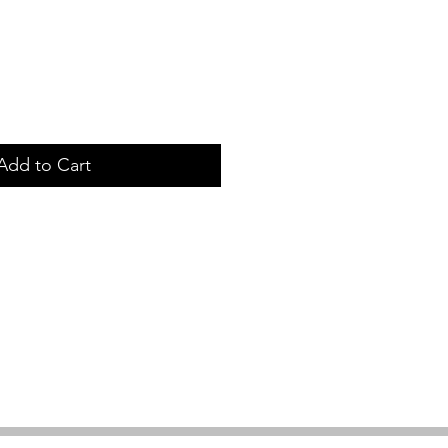
Add to Cart