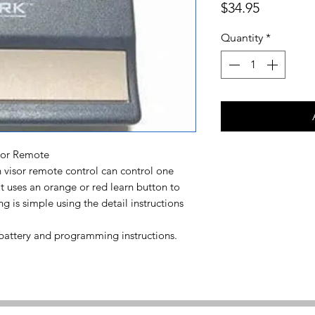
Price
$34.95
Quantity
*
sor Remote
visor remote control can control one
t uses an orange or red learn button to
is simple using the detail instructions
 battery and programming instructions.