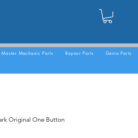
Master Mechanic Parts
Raynor Parts
Genie Parts
rk Original One Button