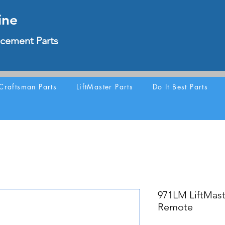
ine
cement Parts
Craftsman Parts
LiftMaster Parts
Do It Best Parts
971LM LiftMast
Remote