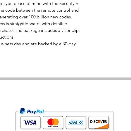
rs you peace of mind with the Security +
the code between the remote control and
enerating over 100 billion new codes.
 is straightforward, with detailed
rchase. The package includes a visor clip,
uctions.
usiness day and are backed by a 30-day