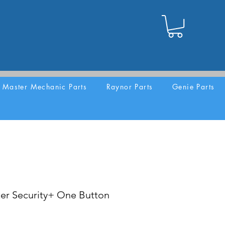
Master Mechanic Parts
Raynor Parts
Genie Parts
er Security+ One Button