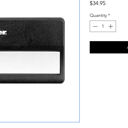
Price
$34.95
Quantity
*