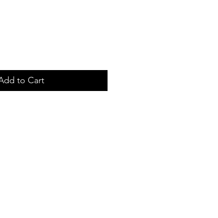
Add to Cart