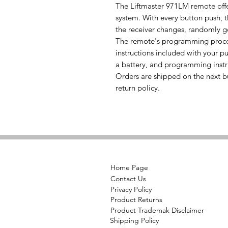
The Liftmaster 971LM remote offe
system. With every button push, 
the receiver changes, randomly g
The remote's programming process
instructions included with your pu
a battery, and programming instr
Orders are shipped on the next b
return policy.
Home Page
Contact Us
Privacy Policy
Product Returns
Product Trademak Disclaimer
Shipping Policy