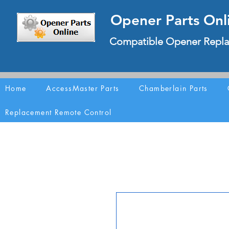
Opener Parts Onl
Compatible Opener Repla
Home
AccessMaster Parts
Chamberlain Parts
Replacement Remote Control