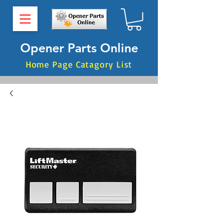
Opener Parts Online
Home Page Catagory List