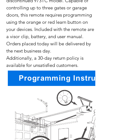
discontinued 973TC model. Capable of
controlling up to three gates or garage
doors, this remote requires programming
using the orange or red learn button on
your devices. Included with the remote are
a visor clip, battery, and user manual.
Orders placed today will be delivered by
the next business day.
Additionally, a 30-day return policy is
available for unsatisfied customers.