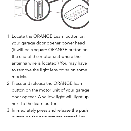
Locate the ORANGE Learn button on
your garage door opener power head
(it will be a square ORANGE button on
the end of the motor unit where the
antenna wire is located.) You may have
to remove the light lens cover on some
models.
Press and release the ORANGE learn
button on the motor unit of your garage
door opener. A yellow light will light up
next to the learn button.
Immediately press and release the push
button on the new remote control (you
should hear a click in the motor unit
and your light bulb(s) may flash).