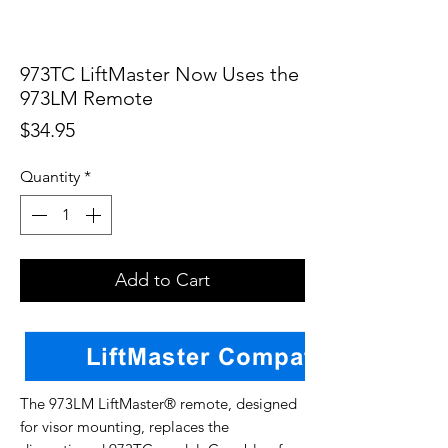
973TC LiftMaster Now Uses the
973LM Remote
Price
$34.95
Quantity
*
Add to Cart
The 973LM LiftMaster® remote, designed
for visor mounting, replaces the