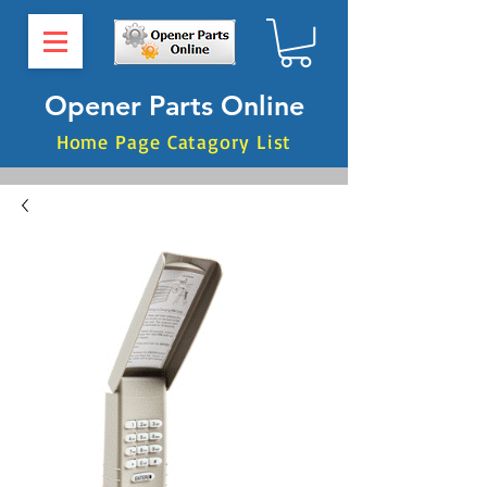
Opener Parts Online
Home Page Catagory List