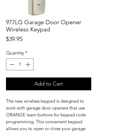
977LG Garage Door Opener
Wireless Keypad
Price
$39.95
Quantity
*
Add to Cart
The new wireless keypad is designed to
work with garage door openers that use
ORANGE learn buttons for keypad code
programming. This convenient keypad
allows you to open or close your garage