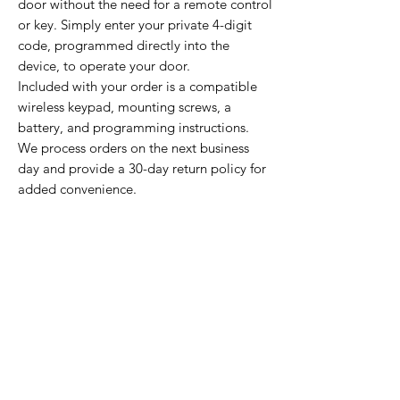
door without the need for a remote control
or key. Simply enter your private 4-digit
code, programmed directly into the
device, to operate your door.
Included with your order is a compatible
wireless keypad, mounting screws, a
battery, and programming instructions.
We process orders on the next business
day and provide a 30-day return policy for
added convenience.