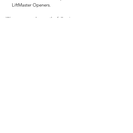
LiftMaster Openers.
We process orders on the following
business day and provide a 30-day return
policy for your convenience.
Home Page
Contact Us
Privacy Policy