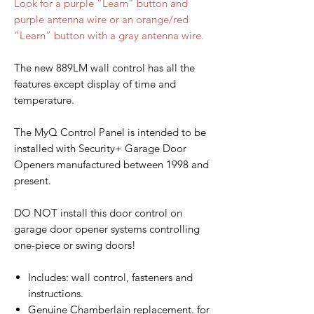
Look for a purple “Learn” button and
purple antenna wire or an orange/red
“Learn” button with a gray antenna wire.
The new 889LM wall control has all the
features except display of time and
temperature.
The MyQ Control Panel is intended to be
installed with Security+ Garage Door
Openers manufactured between 1998 and
present.
DO NOT install this door control on
garage door opener systems controlling
one-piece or swing doors!
Includes: wall control, fasteners and
instructions.
Genuine Chamberlain replacement. for