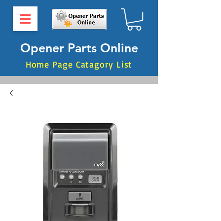
Opener Parts Online
Home Page Catagory List