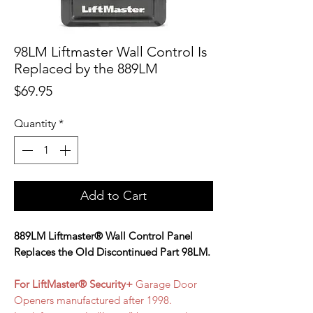
98LM Liftmaster Wall Control Is
Replaced by the 889LM
Price
$69.95
Quantity
*
Add to Cart
889LM Liftmaster® Wall Control Panel
Replaces the Old Discontinued Part 98LM.
For LiftMaster® Security+
Garage Door
Openers manufactured after 1998.