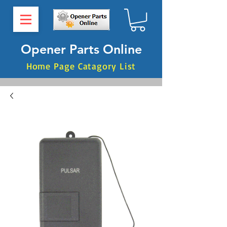
Opener Parts Online
Home Page Catagory List