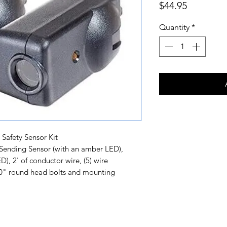
Price
$44.95
Quantity
*
afety Sensor Kit
 Sending Sensor (with an amber LED),
), 2' of conductor wire, (5) wire
-20" round head bolts and mounting