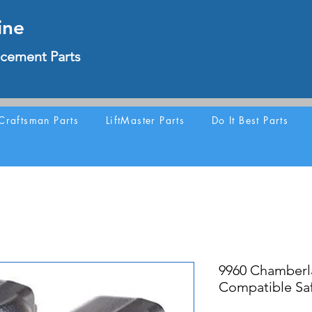
ine
cement Parts
Craftsman Parts
LiftMaster Parts
Do It Best Parts
9960 Chamber
Compatible Saf