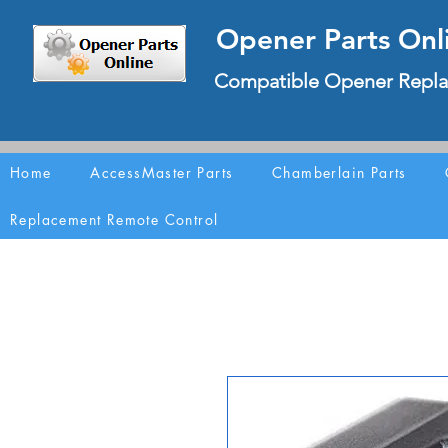
Opener Parts Onl
Compatible Opener Repla
Home
AccessMaster Parts
Chamberlain Parts
Replacement Remote Control