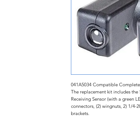
041A5034 Compatible Complete S
The replacement kit includes the
Receiving Sensor (with a green LED
connectors, (2) wingnuts, 2) 1/4
brackets.