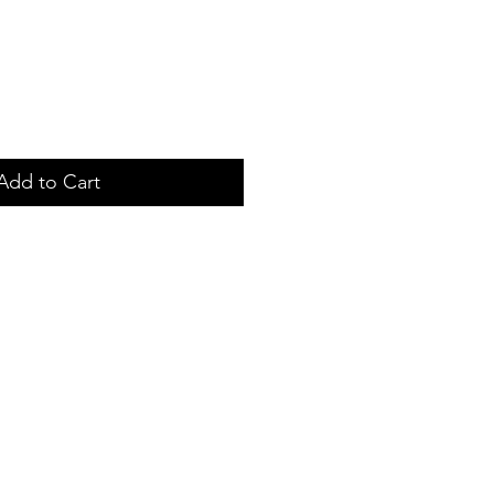
Add to Cart