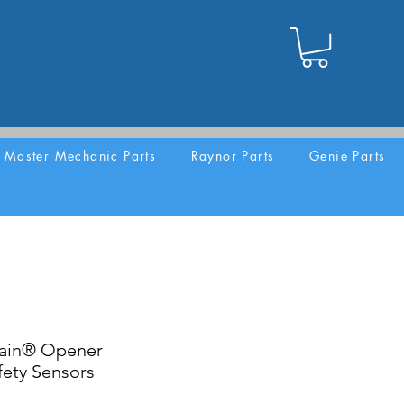
Master Mechanic Parts
Raynor Parts
Genie Parts
lain® Opener
ety Sensors