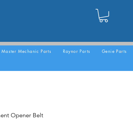
Master Mechanic Parts
Raynor Parts
Genie Parts
ent Opener Belt