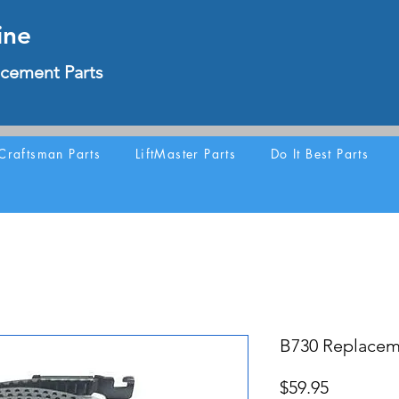
ine
cement Parts
Craftsman Parts
LiftMaster Parts
Do It Best Parts
B730 Replacem
Price
$59.95