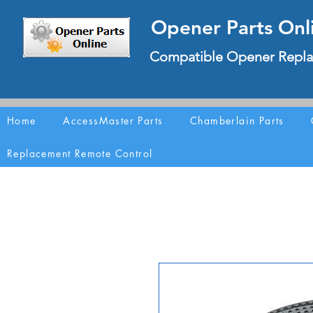
Opener Parts Onl
Compatible Opener Repla
Home
AccessMaster Parts
Chamberlain Parts
Replacement Remote Control