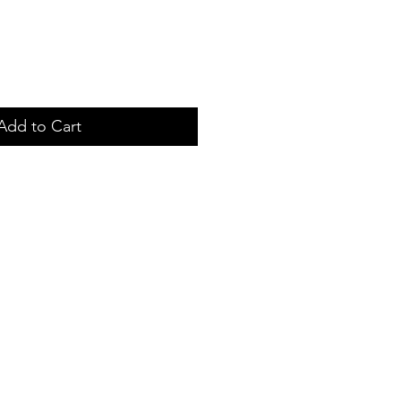
Add to Cart