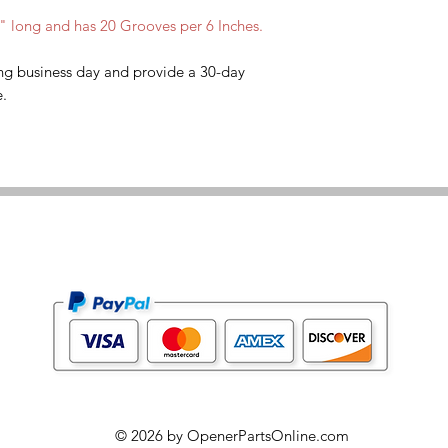
7" long and has 20 Grooves per 6 Inches.
ng business day and provide a 30-day
e.
© 2026 by OpenerPartsOnline.com