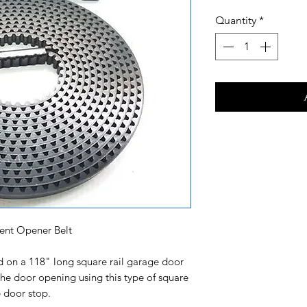
Quantity
*
nt Opener Belt
led on a 118" long square rail garage door
e door opening using this type of square
he door stop.