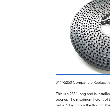
041A5250 Compatible Replaceme
This is a 233" long and is instal
opener. The maximum height of th
rail is 7' high from the floor to t