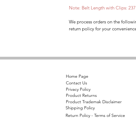
Note: Belt Length with Clips: 23
We process orders on the followi
return policy for your convenienc
Home Page
Contact Us
Privacy Policy
Product Returns
Product Trademak Disclaimer
Shipping Policy
Return Policy - Terms of Service