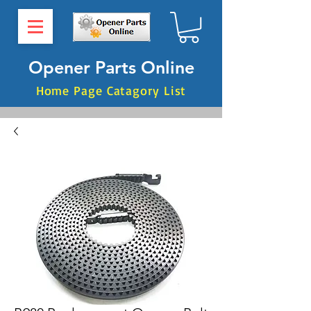
Opener Parts Online
Home Page Catagory List