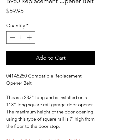
B980 Replacement Opener Belt
Price
$59.95
Quantity
*
Add to Cart
041A5250 Compatible Replacement
Opener Belt
This is a 233" long and is installed on a
118" long square rail garage door opener.
The maximum height of the door opening
using this type of square rail is 7' high from
the floor to the door stop.