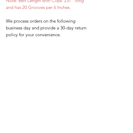
Note: Belt Length with Clips: 237" long
and has 20 Grooves per 6 Inches.
We process orders on the following
business day and provide a 30-day return
policy for your convenience.
Home Page
Contact Us
Privacy Policy