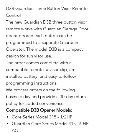
D3B Guardian Three Button Visor Remote
Control
The new Guardian D3B three button visor
remote works with Guardian Garage Door
operators and each button can be
programmed to a separate Guardian
Operator. The model D3B is a compact
design for sun visor use.
The order comes complete with a
compatible remote, a visor clip, an
installed battery, and easy-to-follow
programming instructions.
We process orders on the following
business day and provide a 30-day return
policy for added convenience.
Compatible D3B Opener Models:
Core Series Model 315 - 1/2HP
Guardian Core Series Model 415, ½ HP
AC