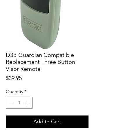
D3B Guardian Compatible
Replacement Three Button
Visor Remote
Price
$39.95
Quantity
*
Add to Cart