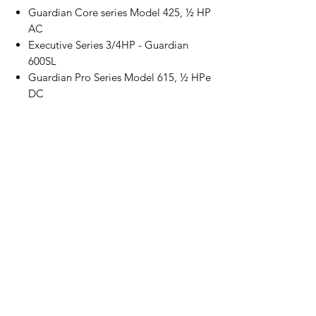
Guardian Core series Model 425, ½ HP
AC
Executive Series 3/4HP - Guardian
600SL
Guardian Pro Series Model 615, ½ HPe
DC
Guardian Pro Series Model 628FCA, ¾
HPe DC, Music GDO
Lynx Residential Garage Door Openers
Model 455 and the 455PLUS