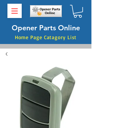
Opener Parts Online
Home Page Catagory List