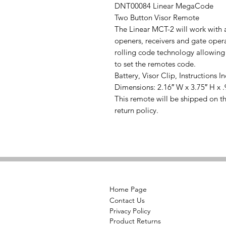
DNT00084 Linear MegaCode
Two Button Visor Remote
The Linear MCT-2 will work with
openers, receivers and gate op
rolling code technology allowing
to set the remotes code.
Battery, Visor Clip, Instructions I
Dimensions: 2.16″ W x 3.75″ H x .
This remote will be shipped on t
return policy.
Home Page
Contact Us
Privacy Policy
Product Returns