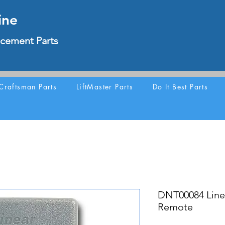
ine
cement Parts
Craftsman Parts
LiftMaster Parts
Do It Best Parts
DNT00084 Line
Remote