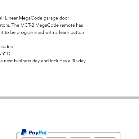
 all Linear MegaCode garage door
erators. The MCT-2 MegaCode remote has
 it to be programmed with a learn button
ncluded
95″ D
he next business day and includes a 30-day