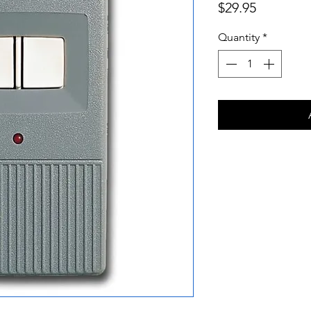
Price
$29.95
Quantity
*