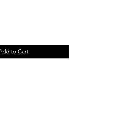
Add to Cart