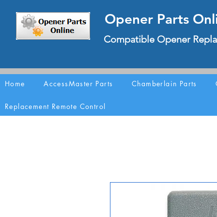
Opener Parts Onl
Compatible Opener Repla
Home
AccessMaster Parts
Chamberlain Parts
Replacement Remote Control