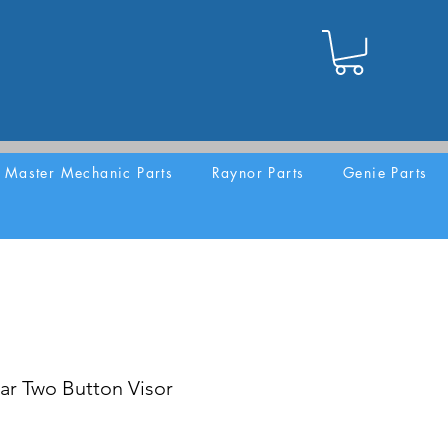
Master Mechanic Parts
Raynor Parts
Genie Parts
ar Two Button Visor