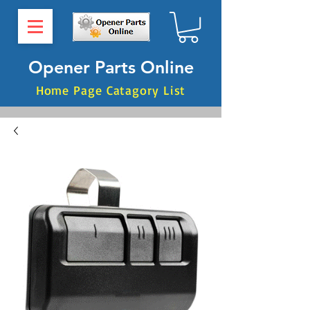
Opener Parts Online
Home Page Catagory List