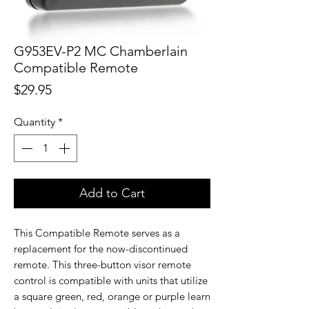
G953EV-P2 MC Chamberlain
Compatible Remote
Price
$29.95
Quantity
*
Add to Cart
This Compatible Remote serves as a
replacement for the now-discontinued
remote. This three-button visor remote
control is compatible with units that utilize
a square green, red, orange or purple learn