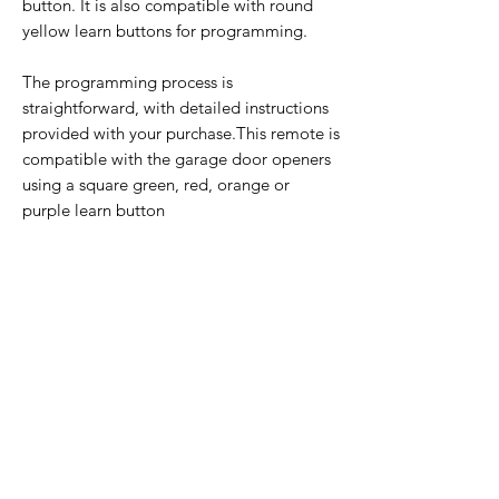
button. It is also compatible with round
yellow learn buttons for programming.
The programming process is
straightforward, with detailed instructions
provided with your purchase.This remote is
compatible with the garage door openers
using a square green, red, orange or
purple learn button