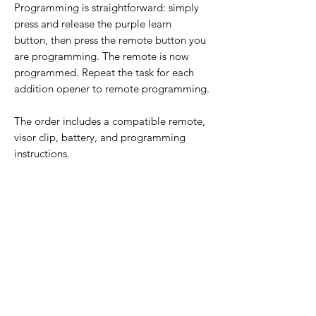
Programming is straightforward: simply
press and release the purple learn
button, then press the remote button you
are programming. The remote is now
programmed. Repeat the task for each
addition opener to remote programming.
The order includes a compatible remote,
visor clip, battery, and programming
instructions.