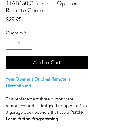
41AB150 Craftsman Opener
Remote Control
Price
$29.95
Quantity
*
Add to Cart
Your Opener's Original Remote is
Discontinued.
This replacement three button visor
remote control is designed to operate 1 to
3 garage door openers that use a
Purple
Learn Button Programming
.