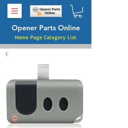
Opener Parts Online
Home Page Catagory List