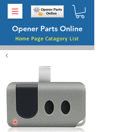
Opener Parts Online
Home Page Catagory List