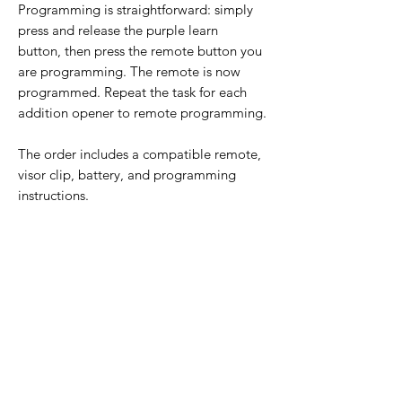
Programming is straightforward: simply
press and release the purple learn
button, then press the remote button you
are programming. The remote is now
programmed. Repeat the task for each
addition opener to remote programming.
The order includes a compatible remote,
visor clip, battery, and programming
instructions.