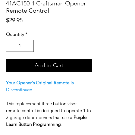
41AC150-1 Craftsman Opener
Remote Control
Price
$29.95
Quantity
*
Add to Cart
Your Opener's Original Remote is
Discontinued.
This replacement three button visor
remote control is designed to operate 1 to
3 garage door openers that use a
Purple
Learn Button Programming
.