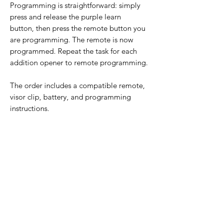
Programming is straightforward: simply
press and release the purple learn
button, then press the remote button you
are programming. The remote is now
programmed. Repeat the task for each
addition opener to remote programming.
The order includes a compatible remote,
visor clip, battery, and programming
instructions.