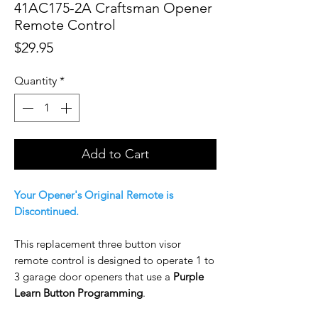
41AC175-2A Craftsman Opener
Remote Control
Price
$29.95
Quantity
*
Add to Cart
Your Opener's Original Remote is
Discontinued.
This replacement three button visor
remote control is designed to operate 1 to
3 garage door openers that use a
Purple
Learn Button Programming
.