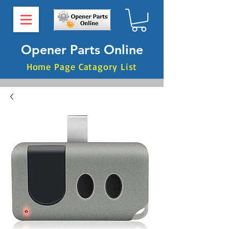
Opener Parts Online
Home Page Catagory List