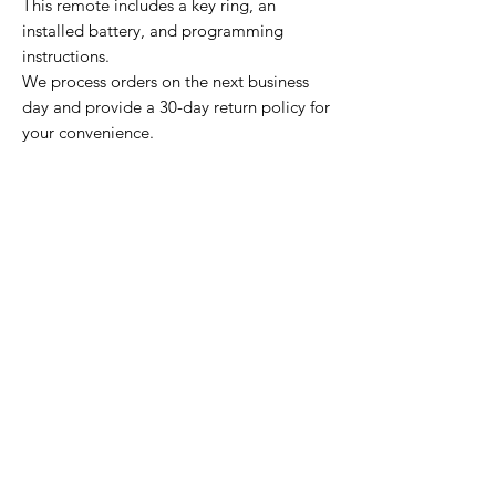
This remote includes a key ring, an
installed battery, and programming
instructions.
We process orders on the next business
day and provide a 30-day return policy for
your convenience.
Home Page
Contact Us
Privacy Policy