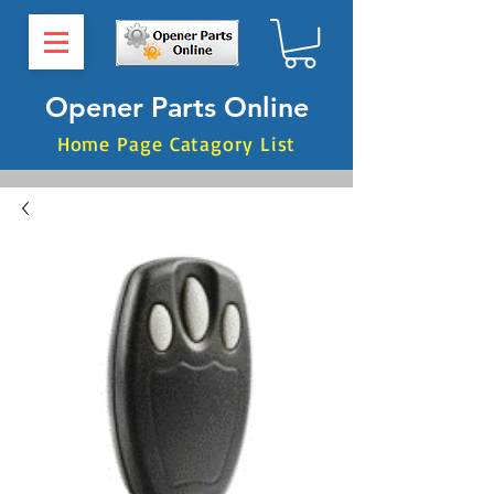
Opener Parts Online
Home Page Catagory List