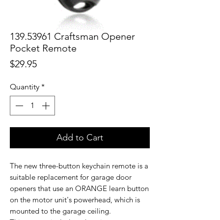
139.53961 Craftsman Opener
Pocket Remote
Price
$29.95
Quantity
*
Add to Cart
The new three-button keychain remote is a
suitable replacement for garage door
openers that use an ORANGE learn button
on the motor unit's powerhead, which is
mounted to the garage ceiling.