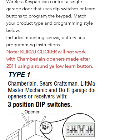
Wireless Keypad can control a single
garage door that uses dip switches or learn
buttons to program the keypad. Match
your product type and programming style
below.
Includes mounting screws, battery and
programming instructions.
Note: KLIK2U CLICKER will not work
with Chamberlain openers made after
2011 using a round yellow learn button.