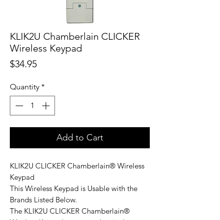
KLIK2U Chamberlain CLICKER
Wireless Keypad
Price
$34.95
Quantity
*
Add to Cart
KLIK2U CLICKER Chamberlain® Wireless
Keypad
This Wireless Keypad is Usable with the
Brands Listed Below.
The KLIK2U CLICKER Chamberlain®