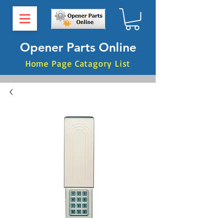
Opener Parts Online
Home Page Catagory List