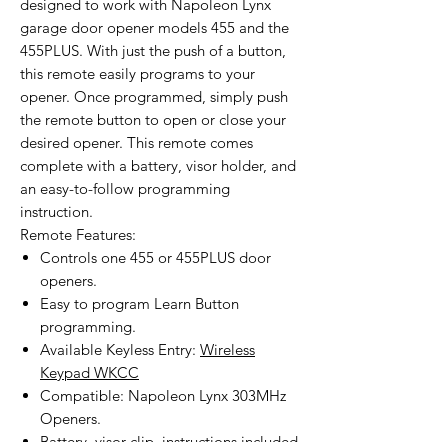
designed to work with Napoleon Lynx
garage door opener models 455 and the
455PLUS. With just the push of a button,
this remote easily programs to your
opener. Once programmed, simply push
the remote button to open or close your
desired opener. This remote comes
complete with a battery, visor holder, and
an easy-to-follow programming
instruction.
Remote Features:
Controls one 455 or 455PLUS door
openers.
Easy to program Learn Button
programming.
Available Keyless Entry:
Wireless
Keypad WKCC
Compatible: Napoleon Lynx 303MHz
Openers.
Battery, visor clip, instructions included.