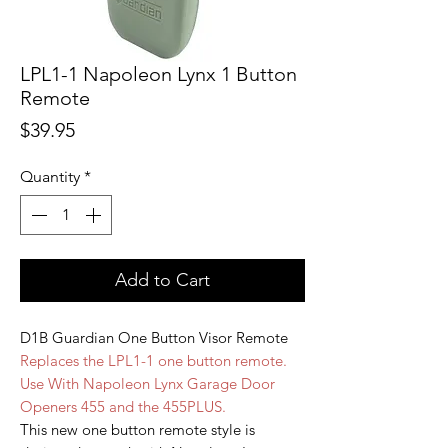
LPL1-1 Napoleon Lynx 1 Button
Remote
Price
$39.95
Quantity
*
Add to Cart
D1B Guardian One Button Visor Remote
Replaces the LPL1-1 one button remote.
Use With Napoleon Lynx Garage Door
Openers 455 and the 455PLUS.
This new one button remote style is