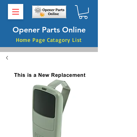
Opener Parts Online
Home Page Catagory List