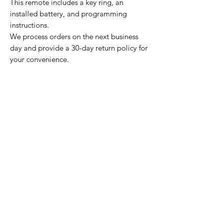
This remote includes a key ring, an
installed battery, and programming
instructions.
We process orders on the next business
day and provide a 30-day return policy for
your convenience.
Home Page
Contact Us
Privacy Policy