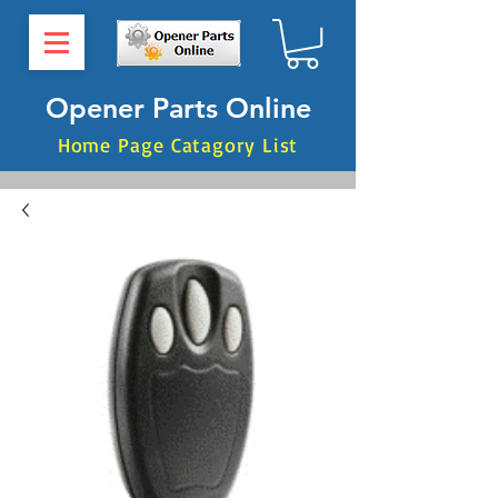
Opener Parts Online
Home Page Catagory List