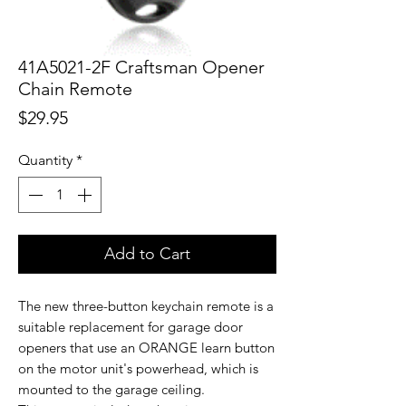
41A5021-2F Craftsman Opener
Chain Remote
Price
$29.95
Quantity
*
Add to Cart
The new three-button keychain remote is a
suitable replacement for garage door
openers that use an ORANGE learn button
on the motor unit's powerhead, which is
mounted to the garage ceiling.