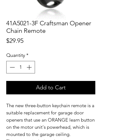
41A5021-3F Craftsman Opener
Chain Remote
Price
$29.95
Quantity
*
Add to Cart
The new three-button keychain remote is a
suitable replacement for garage door
openers that use an ORANGE learn button
on the motor unit's powerhead, which is
mounted to the garage ceiling.