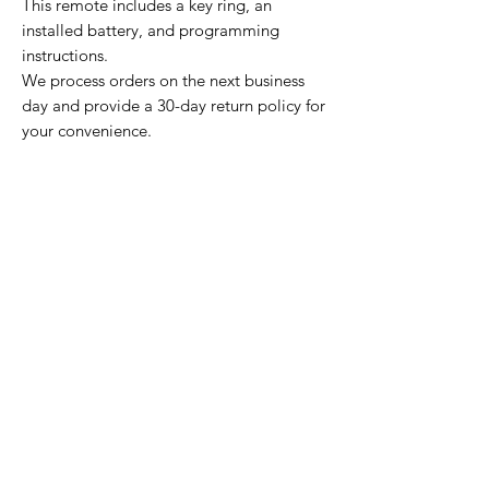
This remote includes a key ring, an
installed battery, and programming
instructions.
We process orders on the next business
day and provide a 30-day return policy for
your convenience.
Home Page
Contact Us
Privacy Policy