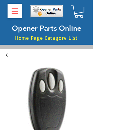
Opener Parts Online
Home Page Catagory List