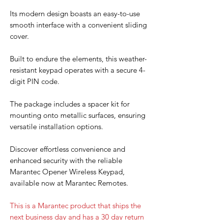
Its modern design boasts an easy-to-use
smooth interface with a convenient sliding
cover.
Built to endure the elements, this weather-
resistant keypad operates with a secure 4-
digit PIN code.
The package includes a spacer kit for
mounting onto metallic surfaces, ensuring
versatile installation options.
Discover effortless convenience and
enhanced security with the reliable
Marantec Opener Wireless Keypad,
available now at Marantec Remotes.
This is a Marantec product that ships the
next business day and has a 30 day return