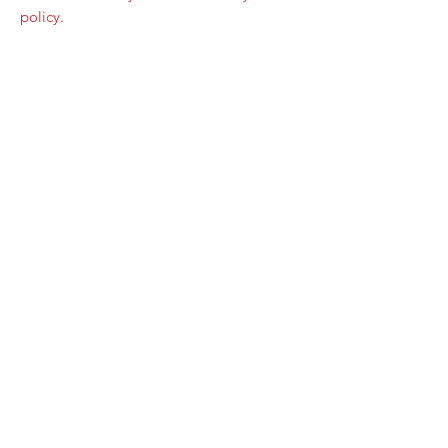
policy.
Home Page
Contact Us
Privacy Policy
Product Returns
Product Trademak Disclaimer