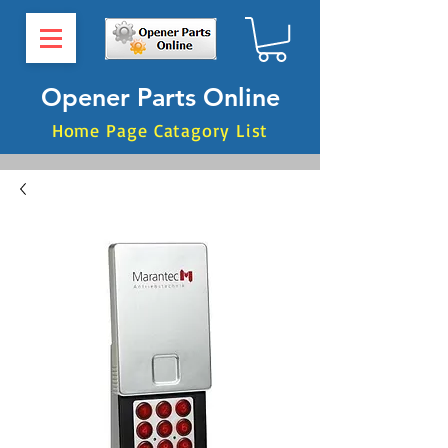
Opener Parts Online
Home Page Catagory List