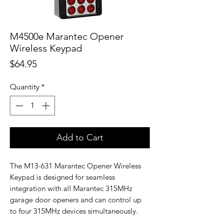
M4500e Marantec Opener
Wireless Keypad
Price
$64.95
Quantity
*
Add to Cart
The M13-631 Marantec Opener Wireless
Keypad is designed for seamless
integration with all Marantec 315MHz
garage door openers and can control up
to four 315MHz devices simultaneously.