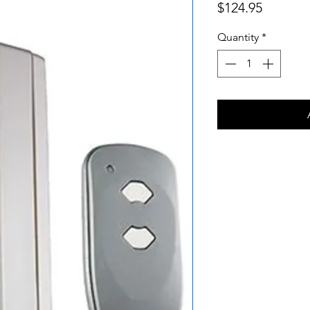
Price
$124.95
Quantity
*