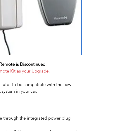
Remote is Discontinued.
mote Kit as your Upgrade.
rator to be compatible with the new
ystem in your car.
le through the integrated power plug,