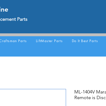
ine
cement Parts
Craftsman Parts
LiftMaster Parts
Do It Best Parts
ML-1404V Mara
Remote is Dis