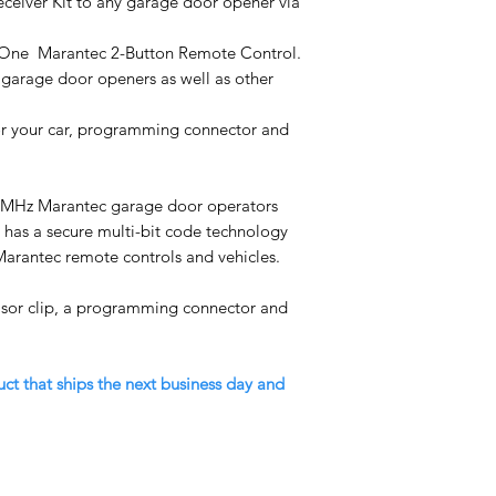
eceiver Kit to any garage door opener via
es One Marantec 2-Button Remote Control.
garage door openers as well as other
for your car, programming connector and
5MHz Marantec garage door operators
t has a secure multi-bit code technology
Marantec remote controls and vehicles.
isor clip, a programming connector and
uct that ships the next business day and