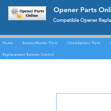
Opener Parts Onl
Compatible Opener Repla
Home
AccessMaster Parts
Chamberlain Parts
Replacement Remote Control