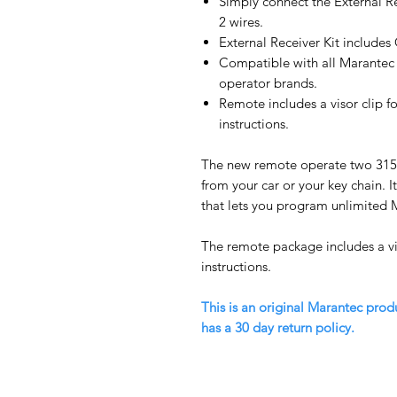
Simply connect the External R
2 wires.
External Receiver Kit includ
Compatible with all Marantec 
operator brands.
Remote includes a visor clip 
instructions.
The new remote operate two 31
from your car or your key chain. I
that lets you program unlimited 
The remote package includes a v
instructions.
This is an original Marantec prod
has a 30 day return policy.