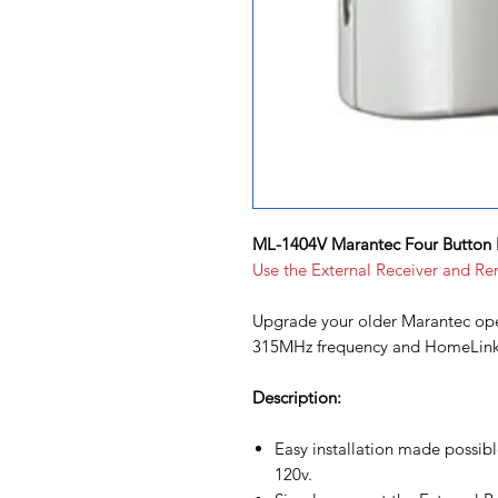
ML-1404V Marantec Four Button 
Use the External Receiver and Re
Upgrade your older Marantec ope
315MHz frequency and HomeLink s
Description:
Easy installation made possib
120v.