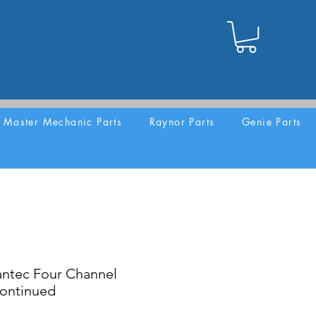
Master Mechanic Parts
Raynor Parts
Genie Parts
ntec Four Channel
continued