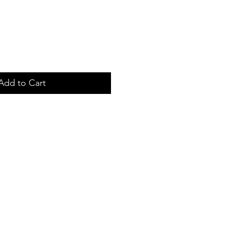
Add to Cart