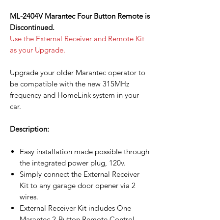
ML-2404V Marantec Four Button Remote is
Discontinued.
Use the External Receiver and Remote Kit
as your Upgrade.
Upgrade your older Marantec operator to
be compatible with the new 315MHz
frequency and HomeLink system in your
car.
Description:
Easy installation made possible through
the integrated power plug, 120v.
Simply connect the External Receiver
Kit to any garage door opener via 2
wires.
External Receiver Kit includes One
Marantec 2-Button Remote Control.