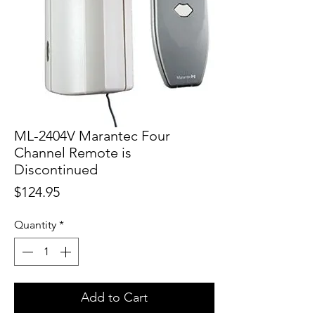
ML-2404V Marantec Four
Channel Remote is
Discontinued
Price
$124.95
Quantity
*
Add to Cart