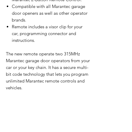
Compatible with all Marantec garage
door openers as well as other operator
brands.
Remote includes a visor clip for your
car, programming connector and
instructions.
The new remote operate two 315MHz
Marantec garage door operators from your
car or your key chain. It has a secure multi-
bit code technology that lets you program
unlimited Marantec remote controls and
vehicles.
The remote package includes a visor clip,
a programming connector and
instructions.
This is an original Marantec product that