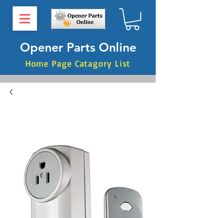
Opener Parts Online
Home Page Catagory List