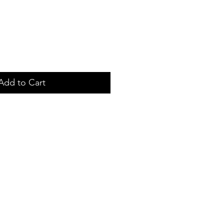
Add to Cart