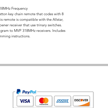
318MHz Frequency
tton key chain remote that codes with 8
his remote is compatible with the Allstar,
ener receiver that use trinary switches.
ogram to MVP 318MHz receivers. Includes
amming instructions.