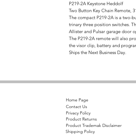
P219-2A Keystone Heddolf
Two Button Key Chain Remote, 
The compact P219-2A is a two-bu
trinary three position switches. T
Allister and Pulsar garage door op
The P219-2A remote will also pr
the visor clip, battery and progr
Ships the Next Business Day.
Home Page
Contact Us
Privacy Policy
Product Returns
Product Trademak Disclaimer
Shipping Policy