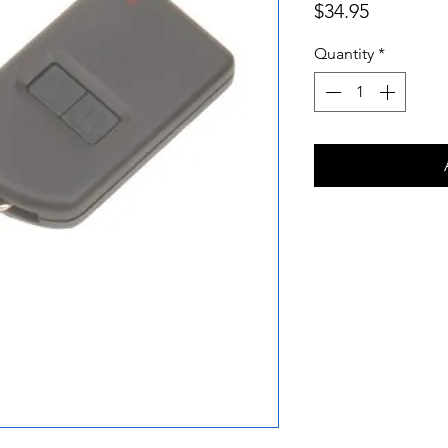
Price
$34.95
Quantity
*