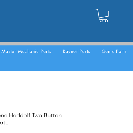
Master Mechanic Parts
Raynor Parts
Genie Parts
one Heddolf Two Button
ote