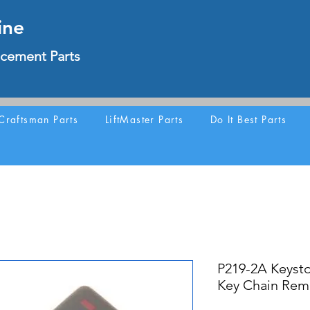
ine
cement Parts
Craftsman Parts
LiftMaster Parts
Do It Best Parts
P219-2A Keyst
Key Chain Rem