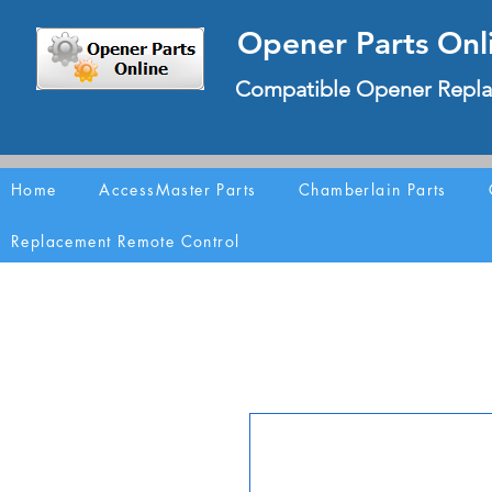
Opener Parts Onl
Compatible Opener Repla
Home
AccessMaster Parts
Chamberlain Parts
Replacement Remote Control