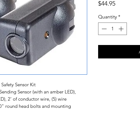
Price
$44.95
Quantity
*
afety Sensor Kit
 Sending Sensor (with an amber LED),
), 2' of conductor wire, (5) wire
-20" round head bolts and mounting