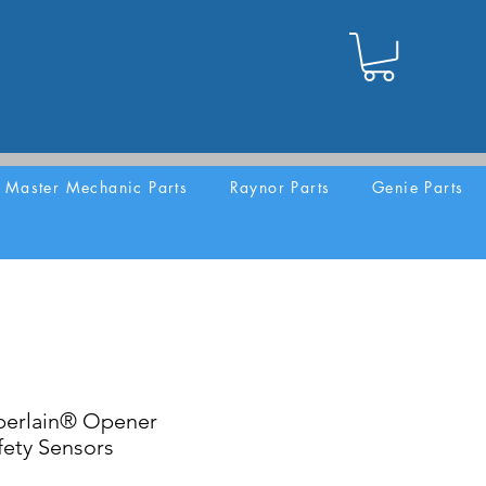
Master Mechanic Parts
Raynor Parts
Genie Parts
erlain® Opener
ety Sensors