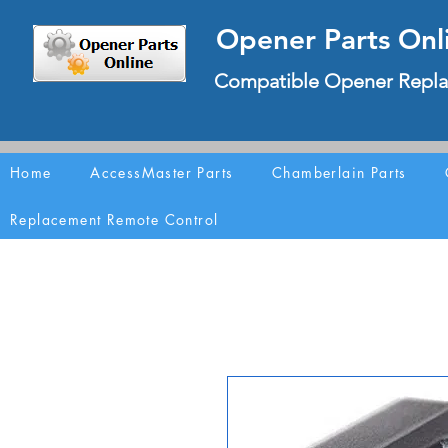
Opener Parts Onl
Compatible Opener Repla
Home
AccessMaster Parts
Chamberlain Parts
Replacement Remote Control