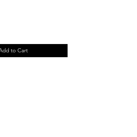
Add to Cart