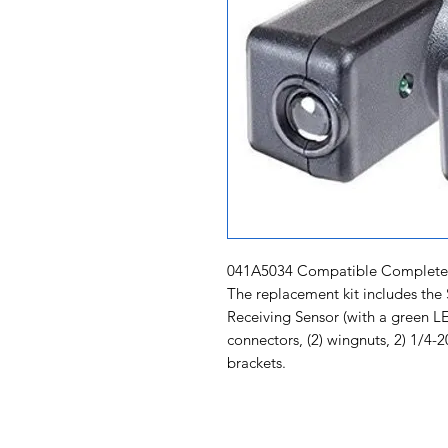
041A5034 Compatible Complete S
The replacement kit includes the
Receiving Sensor (with a green LED
connectors, (2) wingnuts, 2) 1/4
brackets.