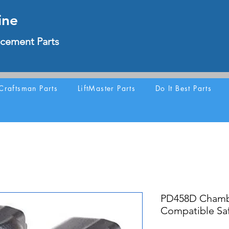
ine
cement Parts
Craftsman Parts
LiftMaster Parts
Do It Best Parts
PD458D Chamb
Compatible Saf