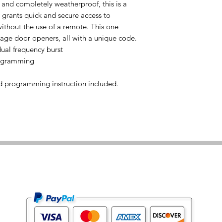
 and completely weatherproof, this is a
t grants quick and secure access to
ithout the use of a remote. This one
ge door openers, all with a unique code.
al frequency burst
rogramming
d programming instruction included.