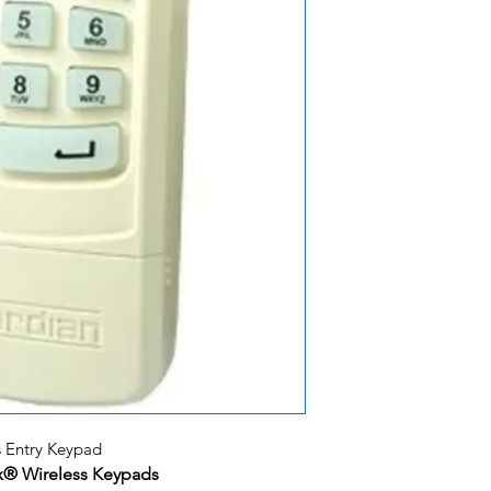
 Entry Keypad
ax® Wireless Keypads