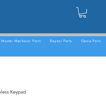
Master Mechanic Parts
Raynor Parts
Genie Parts
eless Keypad