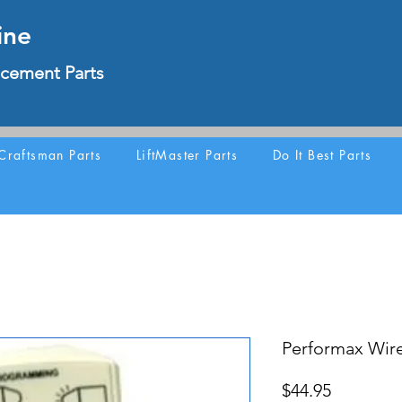
ine
cement Parts
Craftsman Parts
LiftMaster Parts
Do It Best Parts
Performax Wir
Price
$44.95