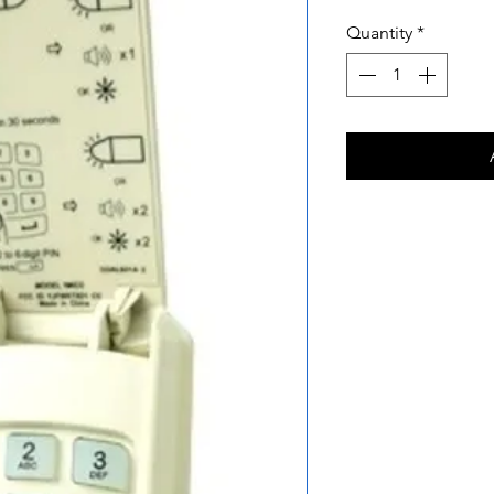
Quantity
*