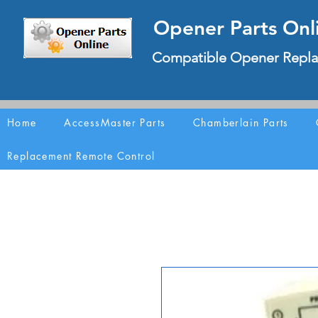
Opener Parts Onl
Compatible Opener Repla
Home
AccessMaster Parts
Chamberlain Parts
Replacement Remote Control