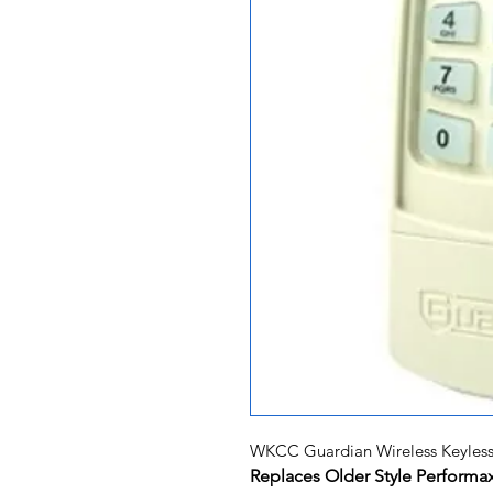
WKCC Guardian Wireless Keyless
Replaces Older Style Perform