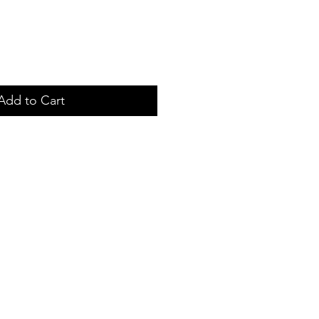
Add to Cart