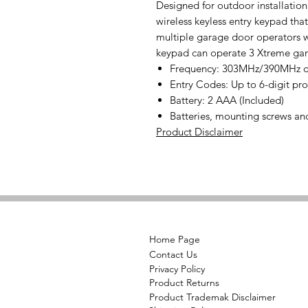
Designed for outdoor installation
wireless keyless entry keypad tha
multiple garage door operators w
keypad can operate 3 Xtreme gara
Frequency: 303MHz/390MHz du
Entry Codes: Up to 6-digit p
Battery: 2 AAA (Included)
Batteries, mounting screws an
Product Disclaimer
Home Page
Contact Us
Privacy Policy
Product Returns
Product Trademak Disclaimer