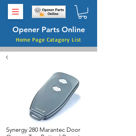
Opener Parts Online
Home Page Catagory List
Synergy 280 Marantec Door