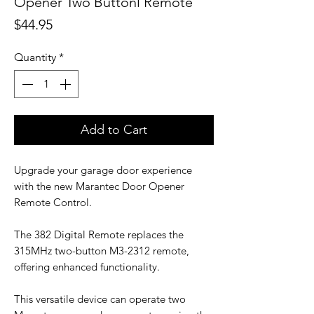
Opener Two Buttonl Remote
Price
$44.95
Quantity
*
Add to Cart
Upgrade your garage door experience
with the new Marantec Door Opener
Remote Control.
The 382 Digital Remote replaces the
315MHz two-button M3-2312 remote,
offering enhanced functionality.
This versatile device can operate two