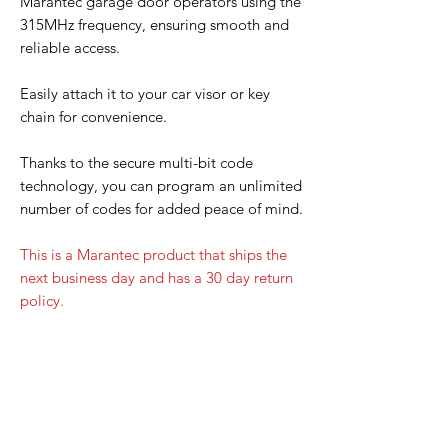
Marantec garage door operators using the
315MHz frequency, ensuring smooth and
reliable access.
Easily attach it to your car visor or key
chain for convenience.
Thanks to the secure multi-bit code
technology, you can program an unlimited
number of codes for added peace of mind.
This is a Marantec product that ships the
next business day and has a 30 day return
policy.