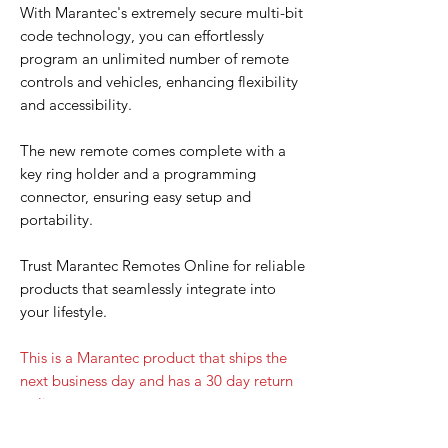
With Marantec's extremely secure multi-bit
code technology, you can effortlessly
program an unlimited number of remote
controls and vehicles, enhancing flexibility
and accessibility.
The new remote comes complete with a
key ring holder and a programming
connector, ensuring easy setup and
portability.
Trust Marantec Remotes Online for reliable
products that seamlessly integrate into
your lifestyle.
This is a Marantec product that ships the
next business day and has a 30 day return
policy.