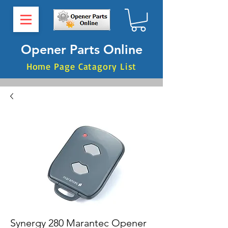
Opener Parts Online
Home Page Catagory List
Synergy 280 Marantec Opener