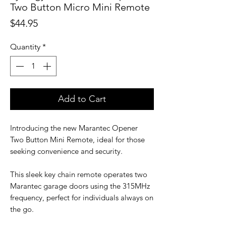
Two Button Micro Mini Remote
Price
$44.95
Quantity
*
Add to Cart
Introducing the new Marantec Opener
Two Button Mini Remote, ideal for those
seeking convenience and security.
This sleek key chain remote operates two
Marantec garage doors using the 315MHz
frequency, perfect for individuals always on
the go.