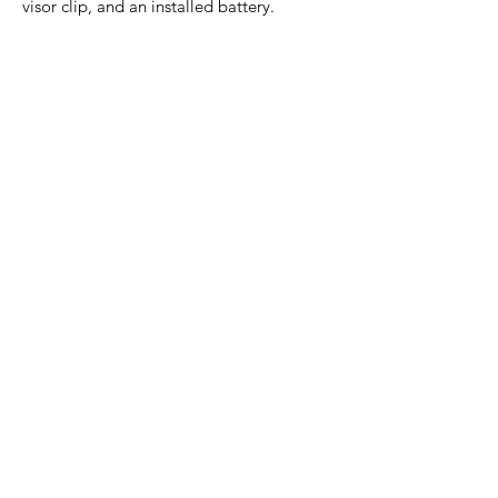
visor clip, and an installed battery.
Home Page
Contact Us
Privacy Policy
Product Returns
Product Trademak Disclaimer
Shipping Policy
Return Policy - Terms of Service