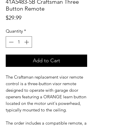
41A5483-5B Craftsman Three
Button Remote
Price
$29.99
Quantity
*
Add to Cart
The Craftsman replacement visor remote
control is a three-button visor remote
designed to operate with garage door
openers featuring a ORANGE learn button
located on the motor unit's powerhead,
typically mounted to the ceiling.
The order includes a compatible remote, a