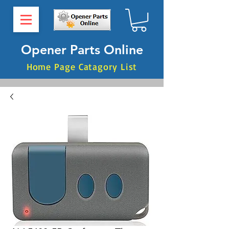
Opener Parts Online
Home Page Catagory List