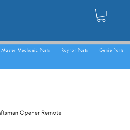
Master Mechanic Parts
Raynor Parts
Genie Parts
aftsman Opener Remote