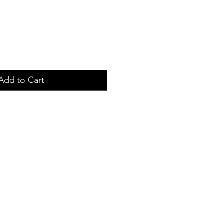
Add to Cart