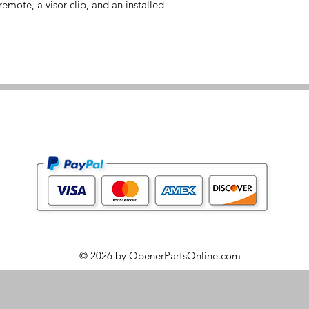
emote, a visor clip, and an installed
© 2026 by OpenerPartsOnline.com