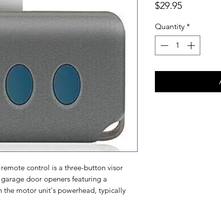
Price
$29.95
Quantity
*
remote control is a three-button visor
 garage door openers featuring a
the motor unit's powerhead, typically