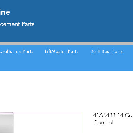
ine
cement Parts
Craftsman Parts
LiftMaster Parts
Do It Best Parts
41A5483-14 Cr
Control