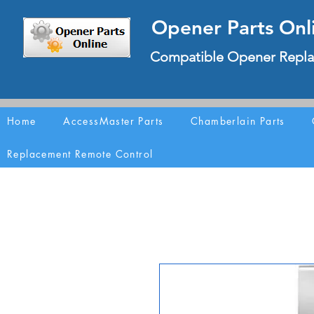
Opener Parts Onl
Compatible Opener Repla
Home
AccessMaster Parts
Chamberlain Parts
Replacement Remote Control