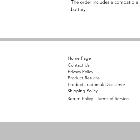
The order includes a compatible r
battery.
Home Page
Contact Us
Privacy Policy
Product Returns
Product Trademak Disclaimer
Shipping Policy
Return Policy - Terms of Service