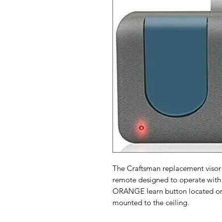
The Craftsman replacement visor 
remote designed to operate with
ORANGE learn button located on 
mounted to the ceiling.