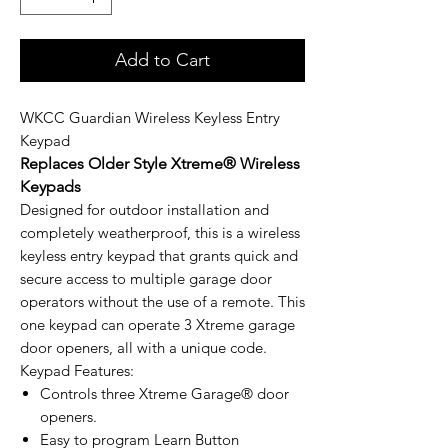
Add to Cart
WKCC Guardian Wireless Keyless Entry
Keypad
Replaces Older Style Xtreme® Wireless
Keypads
Designed for outdoor installation and
completely weatherproof, this is a wireless
keyless entry keypad that grants quick and
secure access to multiple garage door
operators without the use of a remote. This
one keypad can operate 3 Xtreme garage
door openers, all with a unique code.
Keypad Features:
Controls three Xtreme Garage® door
openers.
Easy to program Learn Button