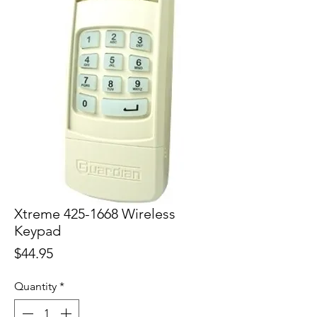
Xtreme 425-1668 Wireless
Keypad
Price
$44.95
Quantity
*