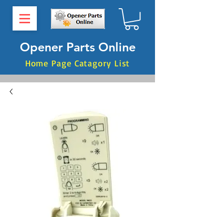
Opener Parts Online
Home Page Catagory List