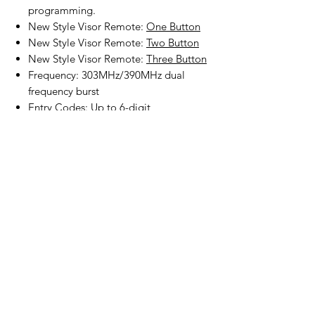
programming.
New Style Visor Remote:
One Button
New Style Visor Remote:
Two Button
New Style Visor Remote:
Three Button
Frequency: 303MHz/390MHz dual
frequency burst
Entry Codes: Up to 6-digit
programming
Batteries, mounting screws and
programming instruction included.
Product Disclaimer