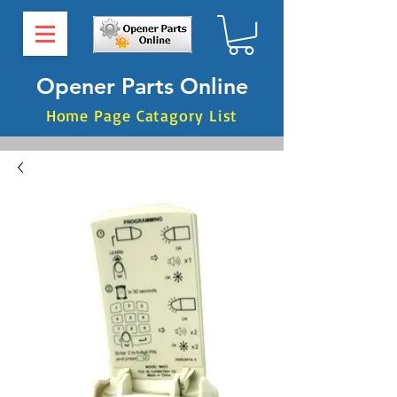
Opener Parts Online
Home Page Catagory List