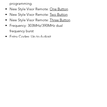
programming.
New Style Visor Remote:
One Button
New Style Visor Remote:
Two Button
New Style Visor Remote:
Three Button
Frequency: 303MHz/390MHz dual
frequency burst
Entry Codes: Up to 6-digit
programming
Batteries, mounting screws and
programming instruction included.
Product Disclaimer