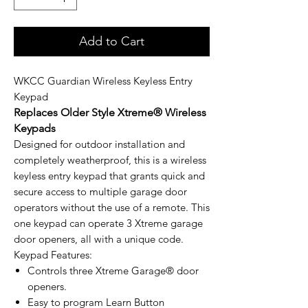
Add to Cart
WKCC Guardian Wireless Keyless Entry
Keypad
Replaces Older Style Xtreme® Wireless
Keypads
Designed for outdoor installation and
completely weatherproof, this is a wireless
keyless entry keypad that grants quick and
secure access to multiple garage door
operators without the use of a remote. This
one keypad can operate 3 Xtreme garage
door openers, all with a unique code.
Keypad Features:
Controls three Xtreme Garage® door
openers.
Easy to program Learn Button