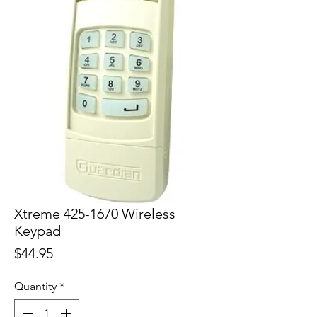
Xtreme 425-1670 Wireless
Keypad
Price
$44.95
Quantity
*