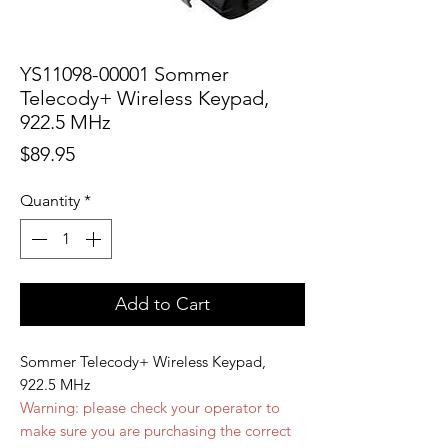
YS11098-00001 Sommer
Telecody+ Wireless Keypad,
922.5 MHz
Price
$89.95
Quantity
*
Add to Cart
Sommer Telecody+ Wireless Keypad,
922.5 MHz
Warning: please check your operator to
make sure you are purchasing the correct