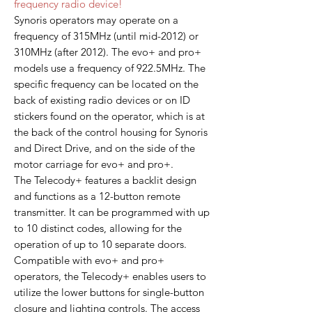
frequency radio device!
Synoris operators may operate on a
frequency of 315MHz (until mid-2012) or
310MHz (after 2012). The evo+ and pro+
models use a frequency of 922.5MHz. The
specific frequency can be located on the
back of existing radio devices or on ID
stickers found on the operator, which is at
the back of the control housing for Synoris
and Direct Drive, and on the side of the
motor carriage for evo+ and pro+.
The Telecody+ features a backlit design
and functions as a 12-button remote
transmitter. It can be programmed with up
to 10 distinct codes, allowing for the
operation of up to 10 separate doors.
Compatible with evo+ and pro+
operators, the Telecody+ enables users to
utilize the lower buttons for single-button
closure and lighting controls. The access