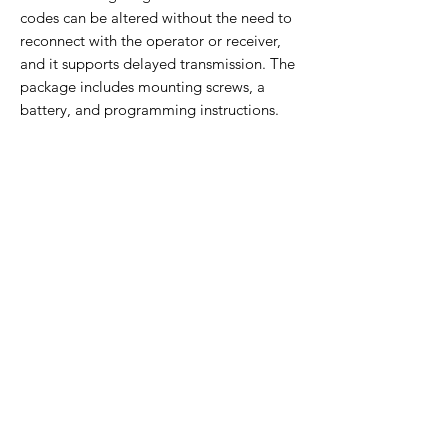
codes can be altered without the need to
reconnect with the operator or receiver,
and it supports delayed transmission. The
package includes mounting screws, a
battery, and programming instructions.
Orders are shipped the following business
day and come with a 30-day return policy.