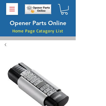
Opener Parts Online
Home Page Catagory List