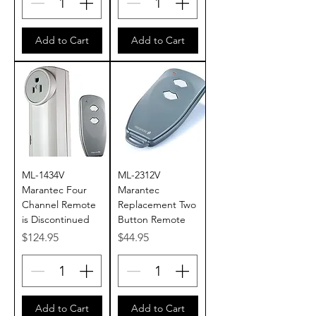
Add to Cart
Add to Cart
ML-1434V
ML-2312V
Marantec Four
Marantec
Channel Remote
Replacement Two
is Discontinued
Button Remote
Price
Price
$124.95
$44.95
Add to Cart
Add to Cart