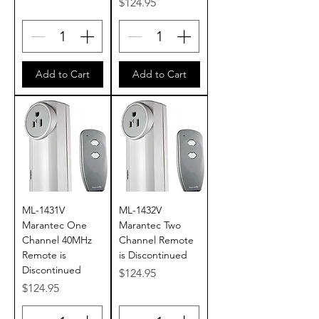
Price
$124.95
Add to Cart
Add to Cart
ML-1431V
ML-1432V
Marantec One
Marantec Two
Channel 40MHz
Channel Remote
Remote is
is Discontinued
Discontinued
Price
$124.95
Price
$124.95