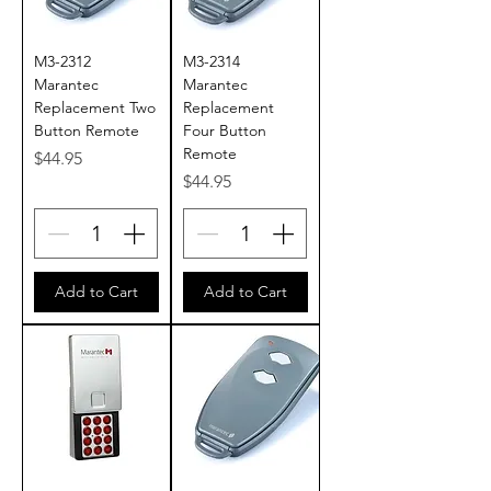
M3-2312
M3-2314
Marantec
Marantec
Replacement Two
Replacement
Button Remote
Four Button
Remote
Price
$44.95
Price
$44.95
Add to Cart
Add to Cart