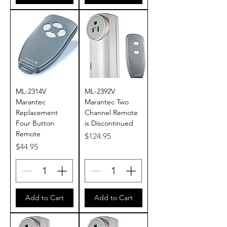
ML-2314V
ML-2392V
Marantec
Marantec Two
Replacement
Channel Remote
Four Button
is Discontinued
Remote
Price
$124.95
Price
$44.95
Add to Cart
Add to Cart