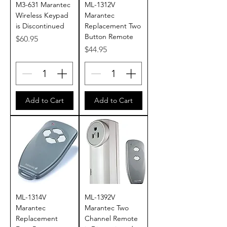
M3-631 Marantec
ML-1312V
Wireless Keypad
Marantec
is Discontinued
Replacement Two
Button Remote
Price
$60.95
Price
$44.95
Add to Cart
Add to Cart
ML-1314V
ML-1392V
Marantec
Marantec Two
Replacement
Channel Remote