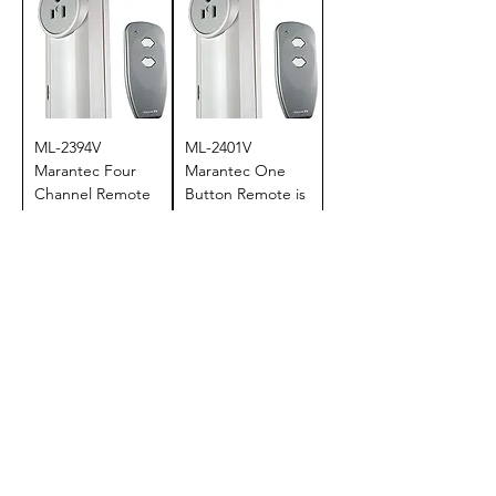
ML-2394V
ML-2401V
Marantec Four
Marantec One
Channel Remote
Button Remote is
is Discontinued
Discontinued
Price
Price
$124.95
$124.95
Add to Cart
Add to Cart