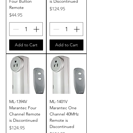
Four Button
is Discontinued
Remote
Price
$124.95
Price
$44.95
Add to Cart
Add to Cart
ML-1394V
ML-1401V
Marantec Four
Marantec One
Channel Remote
Channel 40MHz
is Discontinued
Remote is
Discontinued
Price
$124.95