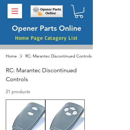
Opener Parts Online
Home Page Catagory List
Home
RC: Marantec Discontinued Controls
RC: Marantec Discontinued
Controls
21 products