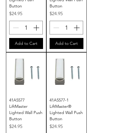
Button
Button
Price
Price
$24.95
$24.95
Add to Cart
Add to Cart
41A5577
41A5577-1
LiftMaster
LiftMaster®
Lighted Wall Push
Lighted Wall Push
Button
Button
Price
Price
$24.95
$24.95