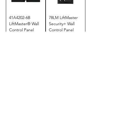
41A4202-6B
78LM LiftMaster
LiftMaster® Wall
Security+ Wall
Control Panel
Control Panel
Price
Price
$34.95
$39.95
Add to Cart
Add to Cart
880LM
880LMW
LiftMaster® Smart
LiftMaster® Smart