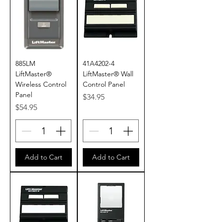
885LM
41A4202-4
LiftMaster®
LiftMaster® Wall
Wireless Control
Control Panel
Panel
Price
$34.95
Price
$54.95
Add to Cart
Add to Cart