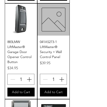
883LMW
041A5273-1
LiftMaster®
LiftMaster®
Garage Door
Security + Wall
Opener Control
Control Panel
Button
Price
$39.95
Price
$34.95
Add to Cart
Add to Cart