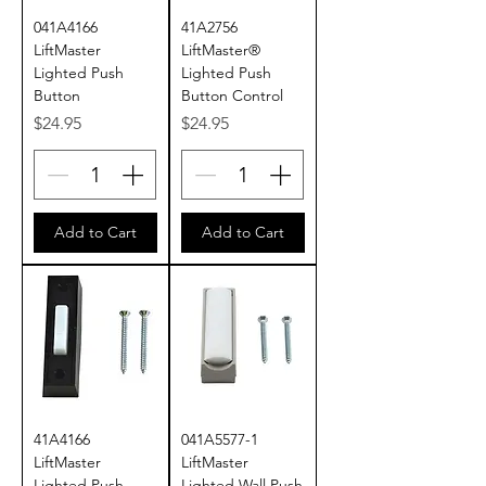
041A4166
41A2756
LiftMaster
LiftMaster®
Lighted Push
Lighted Push
Button
Button Control
Price
Price
$24.95
$24.95
Add to Cart
Add to Cart
41A4166
041A5577-1
LiftMaster
LiftMaster
Lighted Push
Lighted Wall Push