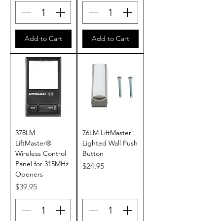
Add to Cart
Add to Cart
378LM
76LM LiftMaster
LiftMaster®
Lighted Wall Push
Wireless Control
Button
Panel for 315MHz
Price
$24.95
Openers
Price
$39.95