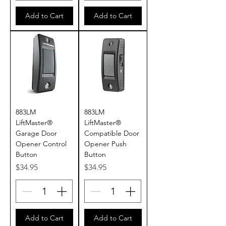
Add to Cart
Add to Cart
883LM
883LM
LiftMaster®
LiftMaster®
Garage Door
Compatible Door
Opener Control
Opener Push
Button
Button
Price
Price
$34.95
$34.95
Add to Cart
Add to Cart