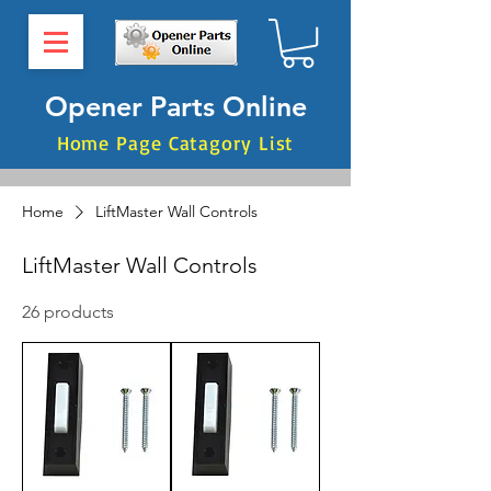
Opener Parts Online
Home Page Catagory List
Home
LiftMaster Wall Controls
LiftMaster Wall Controls
26 products