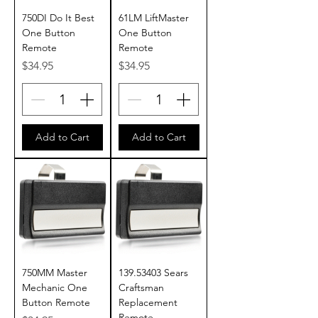
750DI Do It Best
61LM LiftMaster
One Button
One Button
Remote
Remote
Price
Price
$34.95
$34.95
Add to Cart
Add to Cart
750MM Master
139.53403 Sears
Mechanic One
Craftsman
Button Remote
Replacement
Remote