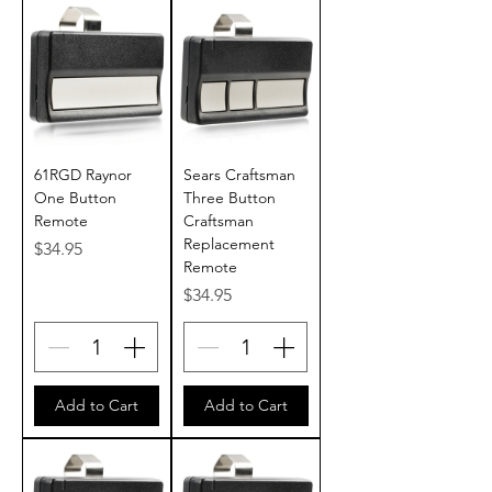
61RGD Raynor
Sears Craftsman
One Button
Three Button
Remote
Craftsman
Replacement
Price
$34.95
Remote
Price
$34.95
Add to Cart
Add to Cart