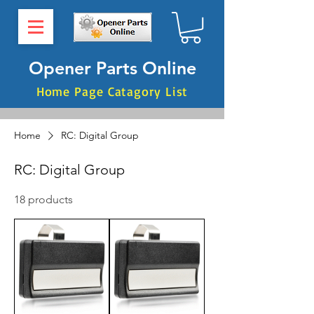
Opener Parts Online
Home Page Catagory List
Home
RC: Digital Group
RC: Digital Group
18 products