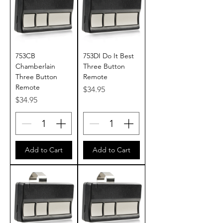
753CB
753DI Do It Best
Chamberlain
Three Button
Three Button
Remote
Remote
Price
$34.95
Price
$34.95
Add to Cart
Add to Cart