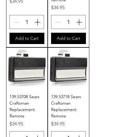
Price
$34.95
Price
$34.95
Add to Cart
Add to Cart
139.53708 Sears
139.53718 Sears
Craftsman
Craftsman
Replacement
Replacement
Remote
Remote
Price
Price
$34.95
$34.95